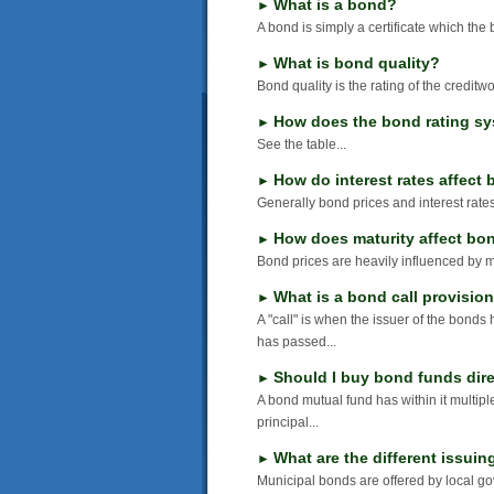
What is a bond?
►
A bond is simply a certificate which the 
What is bond quality?
►
Bond quality is the rating of the creditw
How does the bond rating s
►
See the table...
How do interest rates affect
►
Generally bond prices and interest rates
How does maturity affect bo
►
Bond prices are heavily influenced by ma
What is a bond call provisio
►
A "call" is when the issuer of the bonds
has passed...
Should I buy bond funds dire
►
A bond mutual fund has within it multiple
principal...
What are the different issuin
►
Municipal bonds are offered by local gov