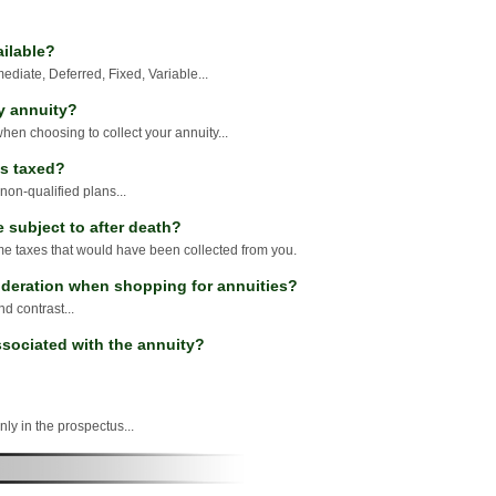
ailable?
diate, Deferred, Fixed, Variable...
y annuity?
hen choosing to collect your annuity...
s taxed?
 non-qualified plans...
 subject to after death?
me taxes that would have been collected from you.
ideration when shopping for annuities?
 contrast...
sociated with the annuity?
nly in the prospectus...