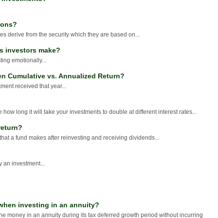
.
ions?
s derive from the security which they are based on...
es investors make?
ting emotionally...
en Cumulative vs. Annualized Return?
ment received that year...
 how long it will take your investments to double at different interest rates...
return?
that a fund makes after reinvesting and receiving dividends...
y an investment...
when investing in an annuity?
the money in an annuity during its tax deferred growth period without incurring