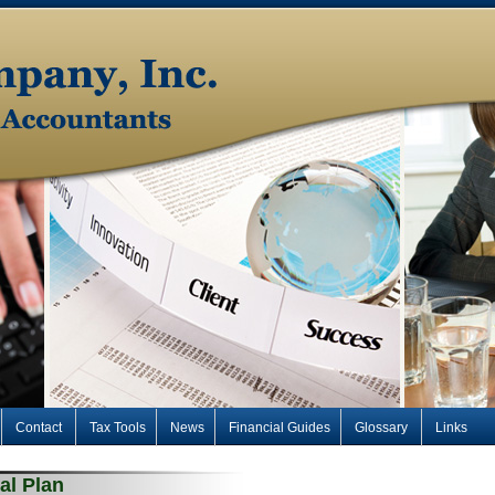
Contact
Tax Tools
News
Financial Guides
Glossary
Links
al Plan