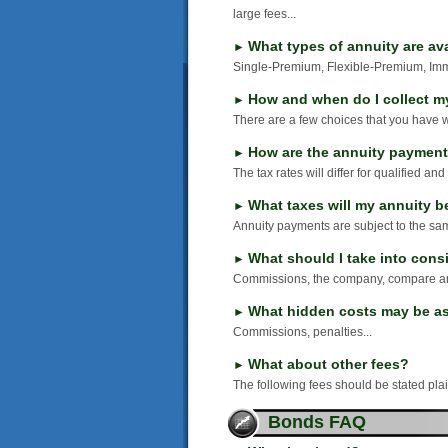
large fees...
What types of annuity are av
►
Single-Premium, Flexible-Premium, Imme
How and when do I collect m
►
There are a few choices that you have w
How are the annuity payment
►
The tax rates will differ for qualified and
What taxes will my annuity be
►
Annuity payments are subject to the sa
What should I take into cons
►
Commissions, the company, compare and
What hidden costs may be as
►
Commissions, penalties...
What about other fees?
►
The following fees should be stated plai
Bonds FAQ