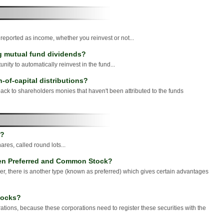
?
 reported as income, whether you reinvest or not...
ng mutual fund dividends?
nity to automatically reinvest in the fund...
-of-capital distributions?
back to shareholders monies that haven't been attributed to the funds
k?
ares, called round lots...
een Preferred and Common Stock?
, there is another type (known as preferred) which gives certain advantages
stocks?
rporations, because these corporations need to register these securities with the