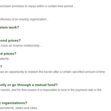
borrower promises to repay within a certain time period...
orthiness of an issuing organization...
ystem work?
 bond prices?
 have an inverse relationship...
nd prices?
turity...
n?
 has an opportunity to redeem the bonds after a certain specified amount of time
ctly or go through a mutual fund?
 bonds, and for that reason it is impossible to lock in the payment rate or the
g organizations?
ernments, states and cities...