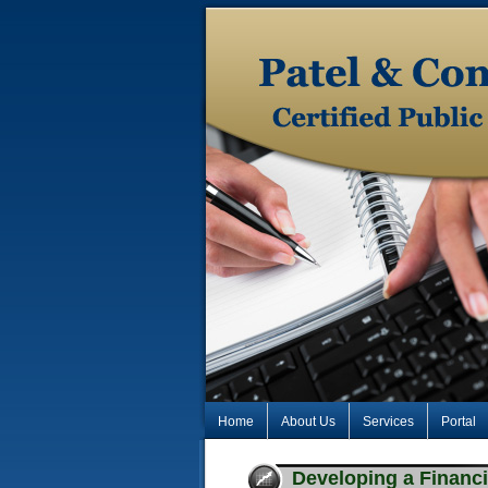
Home
About Us
Services
Portal
Developing a Financi