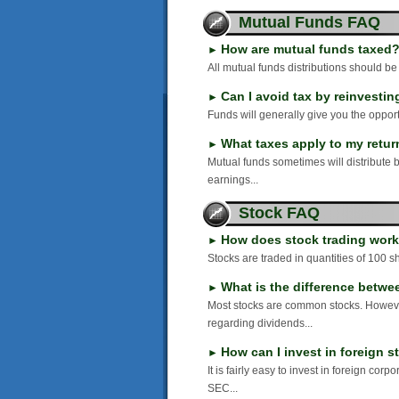
Mutual Funds FAQ
How are mutual funds taxed
►
All mutual funds distributions should be
Can I avoid tax by reinvesti
►
Funds will generally give you the opportu
What taxes apply to my return
►
Mutual funds sometimes will distribute 
earnings...
Stock FAQ
How does stock trading wor
►
Stocks are traded in quantities of 100 sh
What is the difference betw
►
Most stocks are common stocks. However
regarding dividends...
How can I invest in foreign 
►
It is fairly easy to invest in foreign co
SEC...