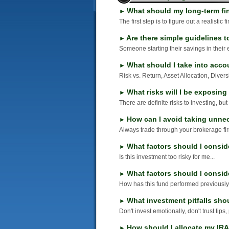
What should my long-term fi
►
The first step is to figure out a realistic 
Are there simple guidelines t
►
Someone starting their savings in their 
What should I take into acco
►
Risk vs. Return, Asset Allocation, Divers
What risks will I be exposing
►
There are definite risks to investing, but
How can I avoid taking unne
►
Always trade through your brokerage fir
What factors should I consid
►
Is this investment too risky for me...
What factors should I consi
►
How has this fund performed previously.
What investment pitfalls shou
►
Don't invest emotionally, don't trust tips
How should I allocate my IR
►