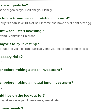
nancial goals be?
financial goal for yourself and your family...
o follow towards a comfortable retirement?
early 20s can save 10% of their income and have a sufficient nest egg...
unt when I start investing?
ifying, Monitoring Progress...
 myself to by investing?
 educating yourself can drastically limit your exposure to these risks...
cessary risks?
m...
er before making a stock investment?
der before making a mutual fund investment?
..
ld I be on the lookout for?
, pay attention to your investments, reevaluate...
A investments?