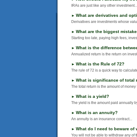
IRAs are just like any other investment..
What are derivatives and opt
►
Derivatives are investments whose value
What are the biggest mistak
►
Starting too late, paying high fees, inves
What is the difference betwe
►
Annualized return is the return on invest
What is the Rule of 72?
►
The rule of 72 is a quick way to calculate
What is significance of total 
►
The total return is the amount of money 
What is a yield?
►
The yield is the amount paid annually b
What is an annuity?
►
An annuity is an insurance contract...
What do I need to beware of 
►
You will not be able to withdraw any of 