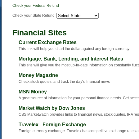
Check your Federal Refund
Check your State Refund
Financial Sites
Current Exchange Rates
This link will help you chart the dollar against any foreign currency
Mortgage, Bank, Lending, and Interest Rates
This site will give you the most up-to-date information on constantly fluc
Money Magazine
Check stock quotes, and track the day's financial news
MSN Money
A great source of information for your personal finance needs. Get acce
Market Watch by Dow Jones
CBS Marketwatch provides links to financial news, stock quotes, IRA re
Travelex - Foreign Exchange
Foreign currency exchange. Travelex has competitive exchange rates a