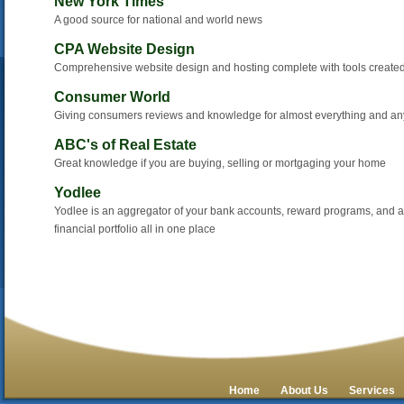
New York Times
A good source for national and world news
CPA Website Design
Comprehensive website design and hosting complete with tools created
Consumer World
Giving consumers reviews and knowledge for almost everything and an
ABC's of Real Estate
Great knowledge if you are buying, selling or mortgaging your home
Yodlee
Yodlee is an aggregator of your bank accounts, reward programs, and a 
financial portfolio all in one place
Home
About Us
Services