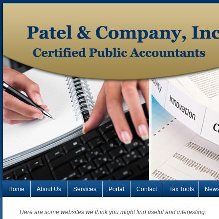
Home
About Us
Services
Portal
Contact
Tax Tools
New
Here are some websites we think you might find useful and interesting.