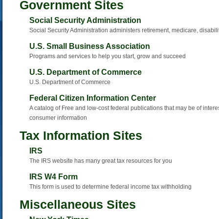
Government Sites
Social Security Administration
Social Security Administration administers retirement, medicare, disabili
U.S. Small Business Association
Programs and services to help you start, grow and succeed
U.S. Department of Commerce
U.S. Department of Commerce
Federal Citizen Information Center
A catalog of Free and low-cost federal publications that may be of interes
consumer information
Tax Information Sites
IRS
The IRS website has many great tax resources for you
IRS W4 Form
This form is used to determine federal income tax withholding
Miscellaneous Sites