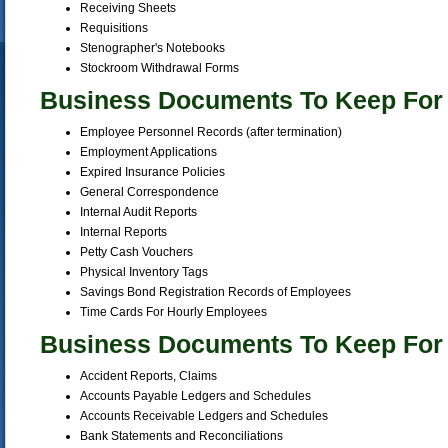
Receiving Sheets
Requisitions
Stenographer's Notebooks
Stockroom Withdrawal Forms
Business Documents To Keep For
Employee Personnel Records (after termination)
Employment Applications
Expired Insurance Policies
General Correspondence
Internal Audit Reports
Internal Reports
Petty Cash Vouchers
Physical Inventory Tags
Savings Bond Registration Records of Employees
Time Cards For Hourly Employees
Business Documents To Keep For 
Accident Reports, Claims
Accounts Payable Ledgers and Schedules
Accounts Receivable Ledgers and Schedules
Bank Statements and Reconciliations