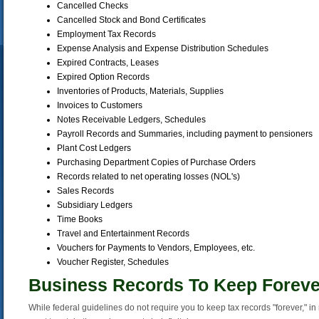
Cancelled Checks
Cancelled Stock and Bond Certificates
Employment Tax Records
Expense Analysis and Expense Distribution Schedules
Expired Contracts, Leases
Expired Option Records
Inventories of Products, Materials, Supplies
Invoices to Customers
Notes Receivable Ledgers, Schedules
Payroll Records and Summaries, including payment to pensioners
Plant Cost Ledgers
Purchasing Department Copies of Purchase Orders
Records related to net operating losses (NOL's)
Sales Records
Subsidiary Ledgers
Time Books
Travel and Entertainment Records
Vouchers for Payments to Vendors, Employees, etc.
Voucher Register, Schedules
Business Records To Keep Foreve
While federal guidelines do not require you to keep tax records "forever," in