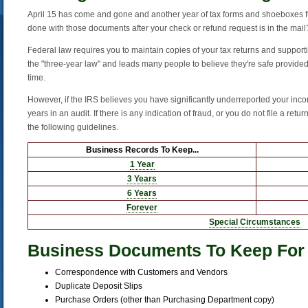
April 15 has come and gone and another year of tax forms and shoeboxes ful
done with those documents after your check or refund request is in the mail
Federal law requires you to maintain copies of your tax returns and supporti
the "three-year law" and leads many people to believe they're safe provided 
time.
However, if the IRS believes you have significantly underreported your inco
years in an audit. If there is any indication of fraud, or you do not file a retur
the following guidelines.
Business Records To Keep...
1 Year
3 Years
6 Years
Forever
Special Circumstances
Business Documents To Keep For
Correspondence with Customers and Vendors
Duplicate Deposit Slips
Purchase Orders (other than Purchasing Department copy)