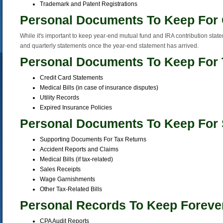
Trademark and Patent Registrations
Personal Documents To Keep For
While it's important to keep year-end mutual fund and IRA contribution stat
and quarterly statements once the year-end statement has arrived.
Personal Documents To Keep For 
Credit Card Statements
Medical Bills (in case of insurance disputes)
Utility Records
Expired Insurance Policies
Personal Documents To Keep For 
Supporting Documents For Tax Returns
Accident Reports and Claims
Medical Bills (if tax-related)
Sales Receipts
Wage Garnishments
Other Tax-Related Bills
Personal Records To Keep Foreve
CPA Audit Reports