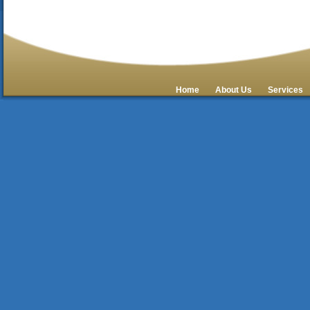
Home
About Us
Services