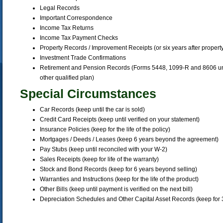
Legal Records
Important Correspondence
Income Tax Returns
Income Tax Payment Checks
Property Records / Improvement Receipts (or six years after property
Investment Trade Confirmations
Retirement and Pension Records (Forms 5448, 1099-R and 8606 until
other qualified plan)
Special Circumstances
Car Records (keep until the car is sold)
Credit Card Receipts (keep until verified on your statement)
Insurance Policies (keep for the life of the policy)
Mortgages / Deeds / Leases (keep 6 years beyond the agreement)
Pay Stubs (keep until reconciled with your W-2)
Sales Receipts (keep for life of the warranty)
Stock and Bond Records (keep for 6 years beyond selling)
Warranties and Instructions (keep for the life of the product)
Other Bills (keep until payment is verified on the next bill)
Depreciation Schedules and Other Capital Asset Records (keep for 3 ye