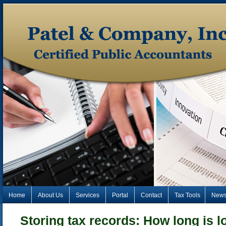
Home
About Us
Services
Portal
Contact
Tax Tools
New
Storing tax records: How long is 