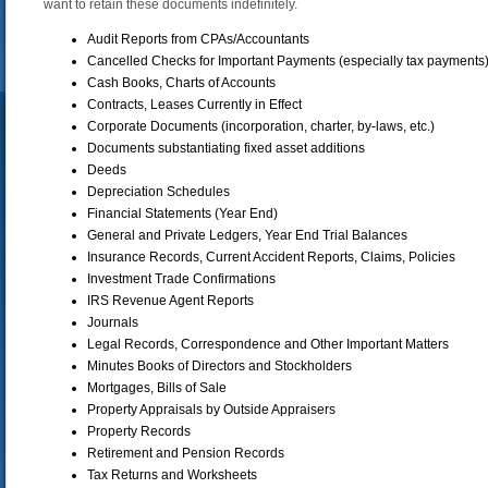
want to retain these documents indefinitely.
Audit Reports from CPAs/Accountants
Cancelled Checks for Important Payments (especially tax payments
Cash Books, Charts of Accounts
Contracts, Leases Currently in Effect
Corporate Documents (incorporation, charter, by-laws, etc.)
Documents substantiating fixed asset additions
Deeds
Depreciation Schedules
Financial Statements (Year End)
General and Private Ledgers, Year End Trial Balances
Insurance Records, Current Accident Reports, Claims, Policies
Investment Trade Confirmations
IRS Revenue Agent Reports
Journals
Legal Records, Correspondence and Other Important Matters
Minutes Books of Directors and Stockholders
Mortgages, Bills of Sale
Property Appraisals by Outside Appraisers
Property Records
Retirement and Pension Records
Tax Returns and Worksheets