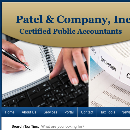
Home
About Us
Services
Portal
Contact
Tax Tools
New
Search Tax Tips: