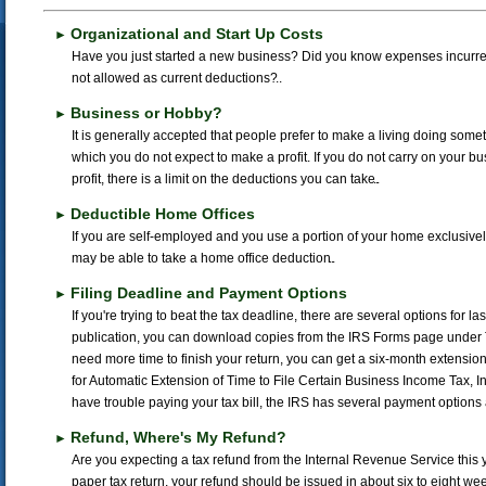
Organizational and Start Up Costs
►
Have you just started a new business? Did you know expenses incurre
not allowed as current deductions?
Business or Hobby?
►
It is generally accepted that people prefer to make a living doing someth
which you do not expect to make a profit. If you do not carry on your bu
profit, there is a limit on the deductions you can take.
Deductible Home Offices
►
If you are self-employed and you use a portion of your home exclusive
may be able to take a home office deduction.
Filing Deadline and Payment Options
►
If you're trying to beat the tax deadline, there are several options for la
publication, you can download copies from the IRS Forms page under Ta
need more time to finish your return, you can get a six-month extension 
for Automatic Extension of Time to File Certain Business Income Tax, I
have trouble paying your tax bill, the IRS has several payment options 
Refund, Where's My Refund?
►
Are you expecting a tax refund from the Internal Revenue Service this y
paper tax return, your refund should be issued in about six to eight wee