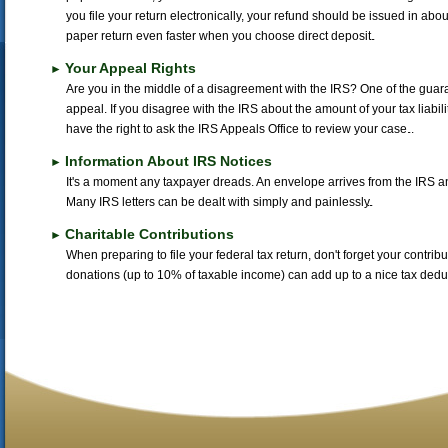
you file your return electronically, your refund should be issued in about 
paper return even faster when you choose direct deposit.
Your Appeal Rights
►
Are you in the middle of a disagreement with the IRS? One of the guarant
appeal. If you disagree with the IRS about the amount of your tax liabil
have the right to ask the IRS Appeals Office to review your case.
Information About IRS Notices
►
It's a moment any taxpayer dreads. An envelope arrives from the IRS and
Many IRS letters can be dealt with simply and painlessly.
Charitable Contributions
►
When preparing to file your federal tax return, don't forget your contrib
donations (up to 10% of taxable income) can add up to a nice tax deduc